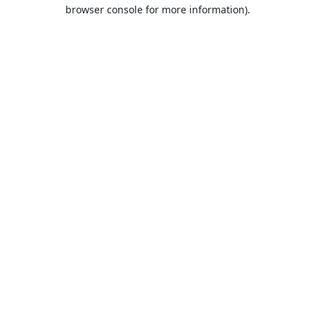
browser console for more information).