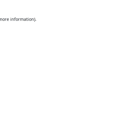
 more information).