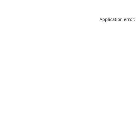
Application error: