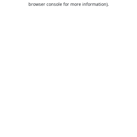
browser console for more information).