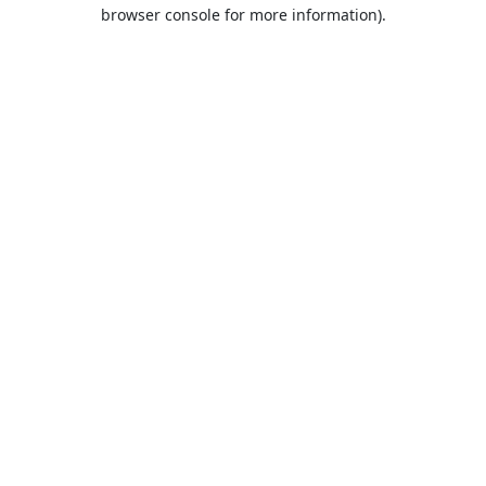
browser console for more information).