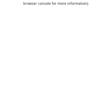
browser console for more information).