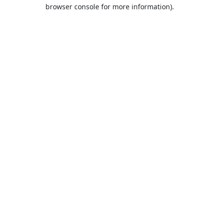
browser console for more information).