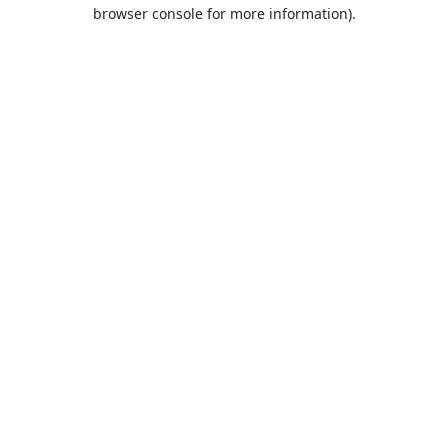
browser console for more information).