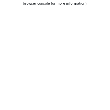
browser console for more information).