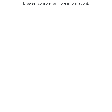
browser console for more information).