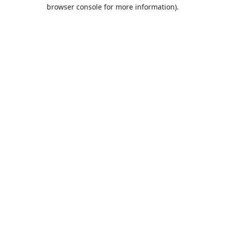
browser console for more information).