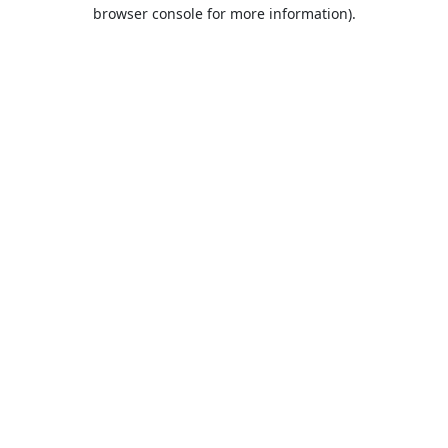
browser console for more information).