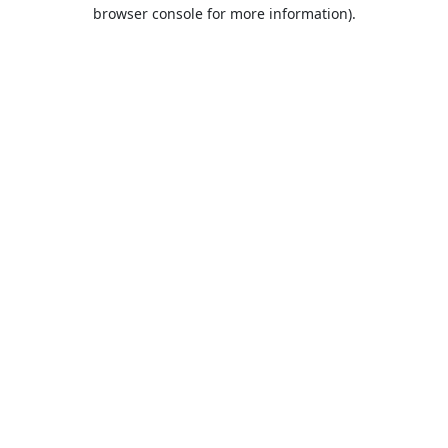
browser console for more information).