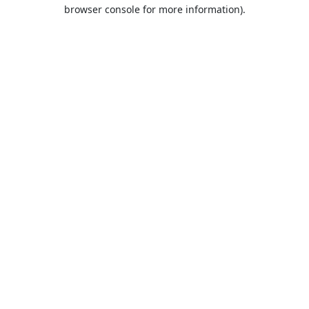
browser console for more information).