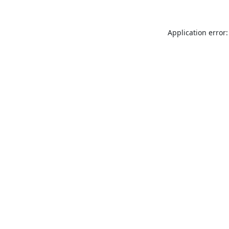
Application error: