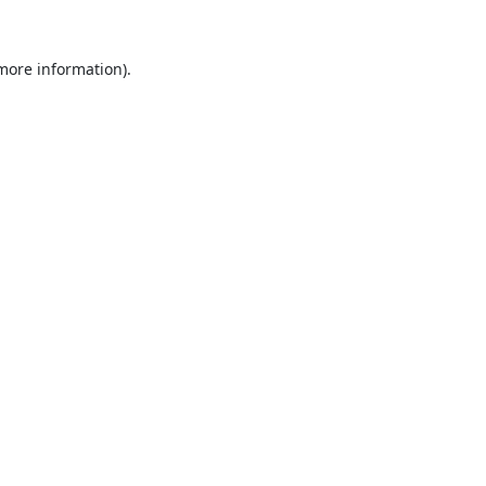
 more information).