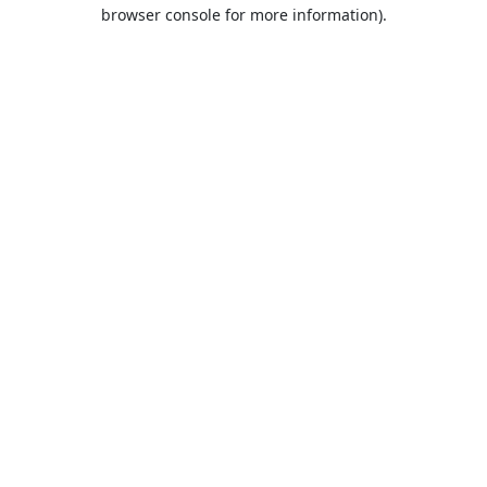
browser console for more information).