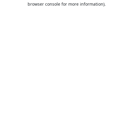
browser console for more information).