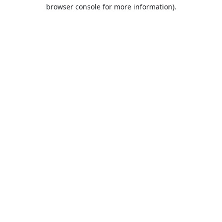
browser console for more information).