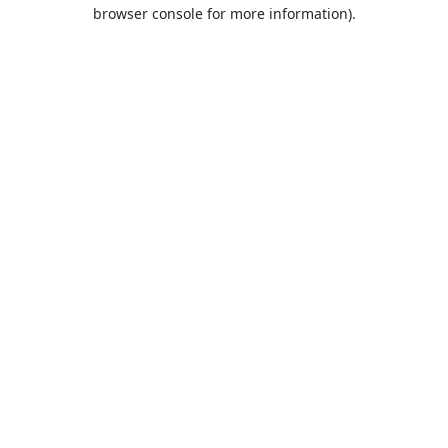
browser console for more information).