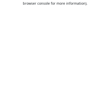
browser console for more information).