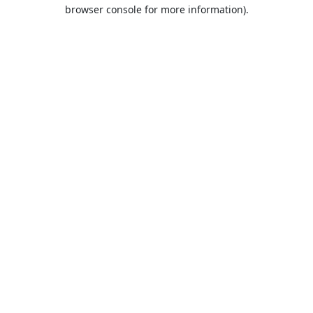
browser console for more information).