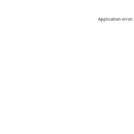
Application error: