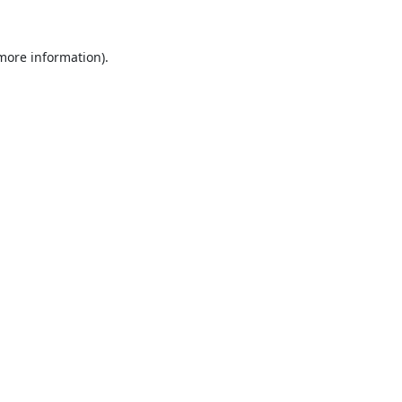
 more information).