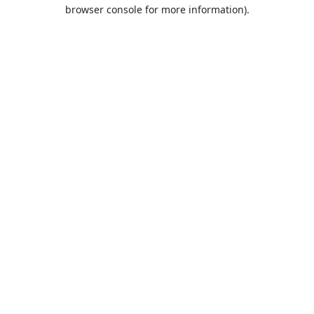
browser console for more information).