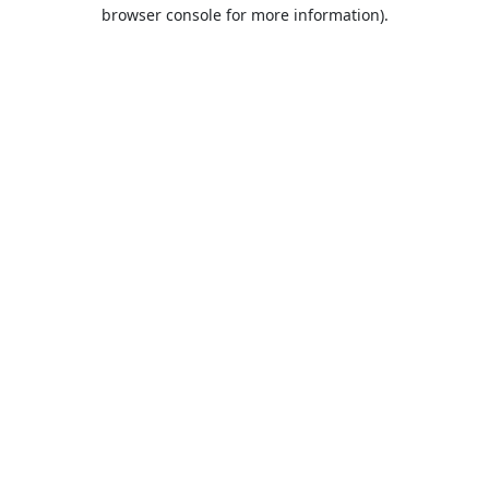
browser console for more information).