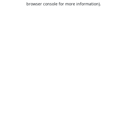
browser console for more information).