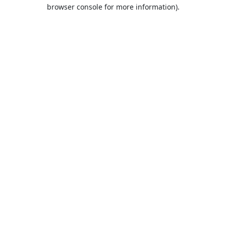
browser console for more information).