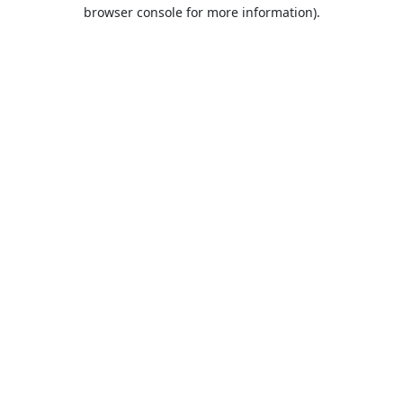
browser console for more information).