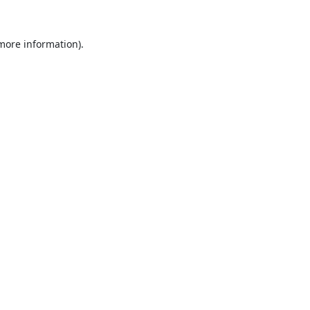
 more information).