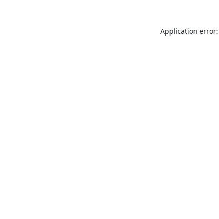
Application error: