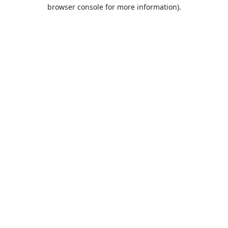
browser console for more information).