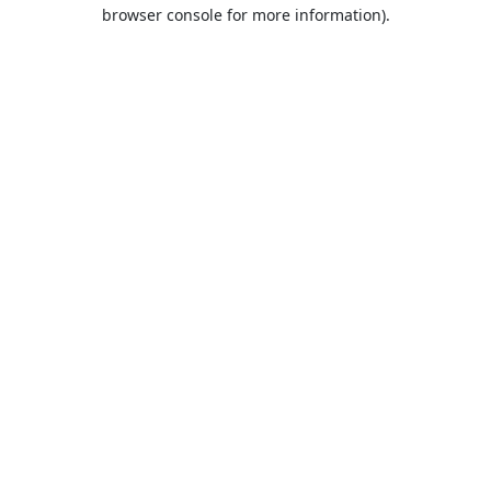
browser console for more information).