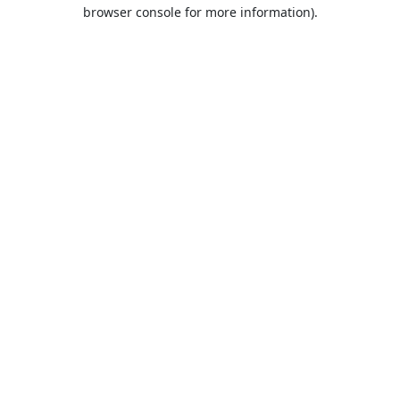
browser console for more information).