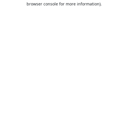
browser console for more information).