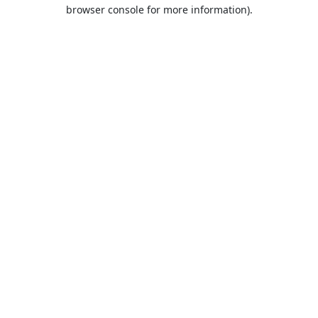
browser console for more information).