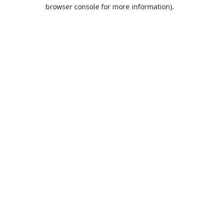
browser console for more information).