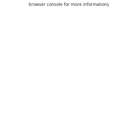
browser console for more information).