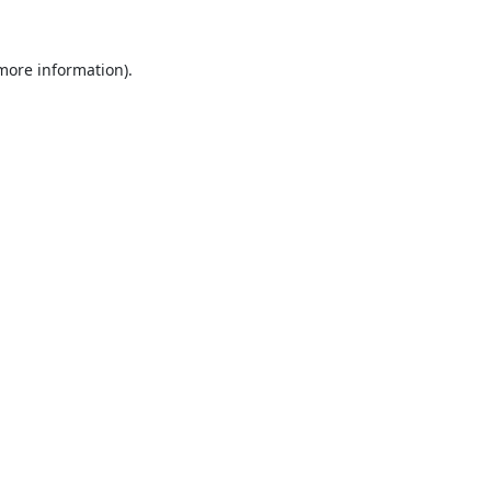
 more information).