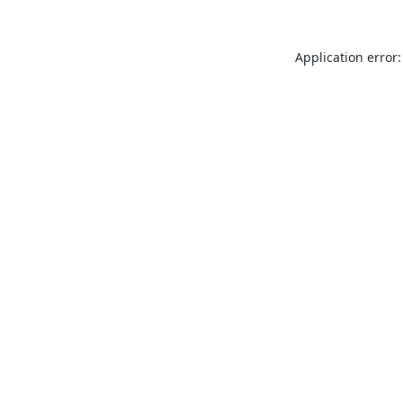
Application error: