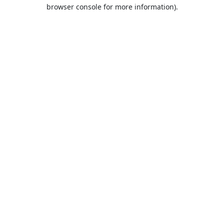
browser console for more information).