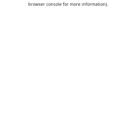
browser console for more information).