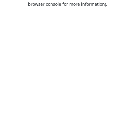
browser console for more information).