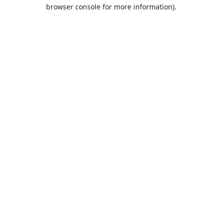
browser console for more information).