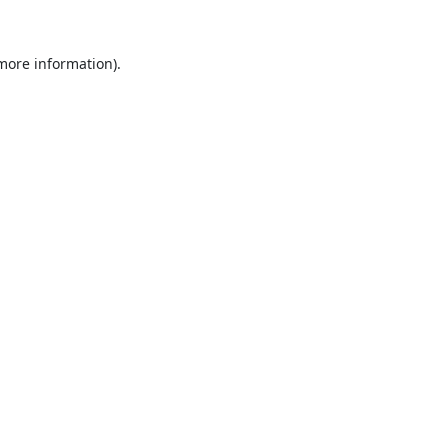
 more information).