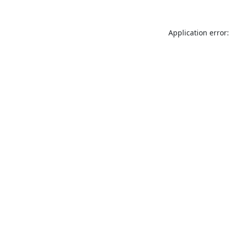
Application error: