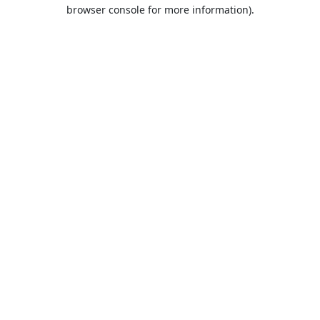
browser console for more information).