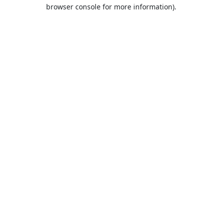
browser console for more information).