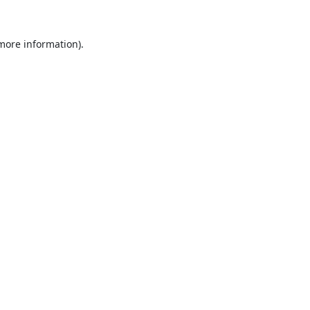
 more information).