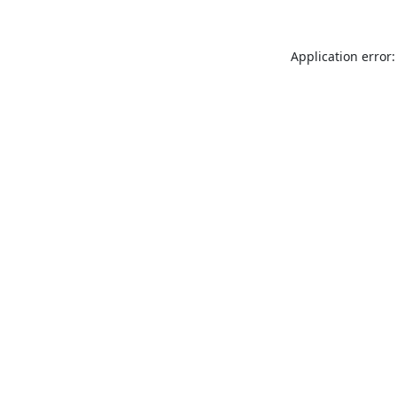
Application error: