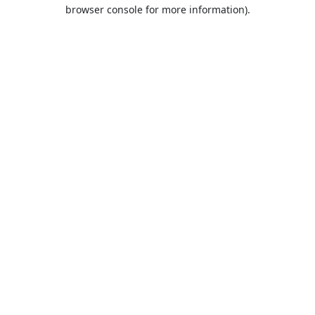
browser console for more information).