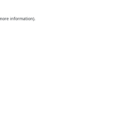
 more information).