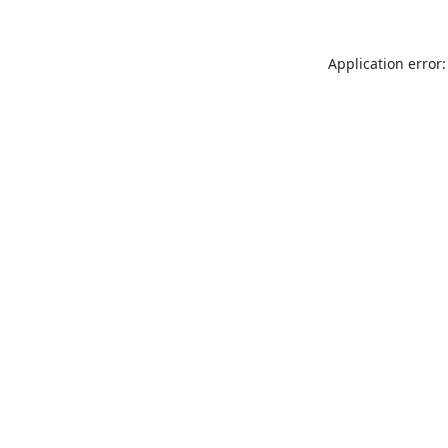
Application error: