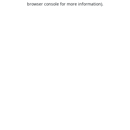
browser console for more information).