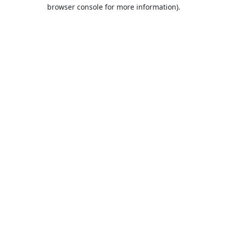
browser console for more information).