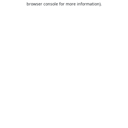
browser console for more information).