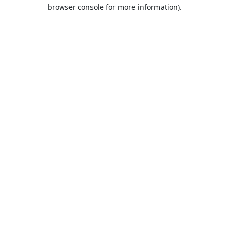
browser console for more information).