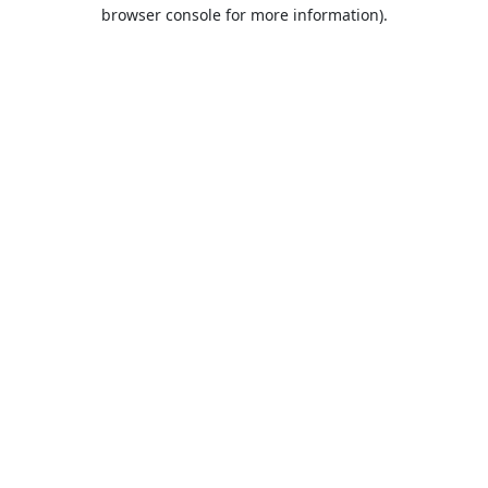
browser console for more information).